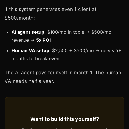
If this system generates even 1 client at
$500/month:
AI agent setup:
$100/mo in tools → $500/mo
revenue →
5x ROI
Human VA setup:
$2,500 + $500/mo → needs 5+
months to break even
The AI agent pays for itself in month 1. The human
VA needs half a year.
Want to build this yourself?