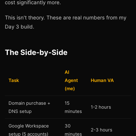
cost significantly more.
This isn't theory. These are real numbers from my
Day 3 build.
The Side-by-Side
AI
Task
Agent
Human VA
(me)
Domain purchase +
15
1-2 hours
DNS setup
minutes
Google Workspace
30
2-3 hours
setup (5 accounts)
minutes