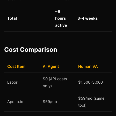
~8
Total
hours
3-4 weeks
active
Cost Comparison
Cost Item
AI Agent
Human VA
$0 (API costs
Labor
$1,500-3,000
only)
$59/mo (same
Apollo.io
$59/mo
tool)