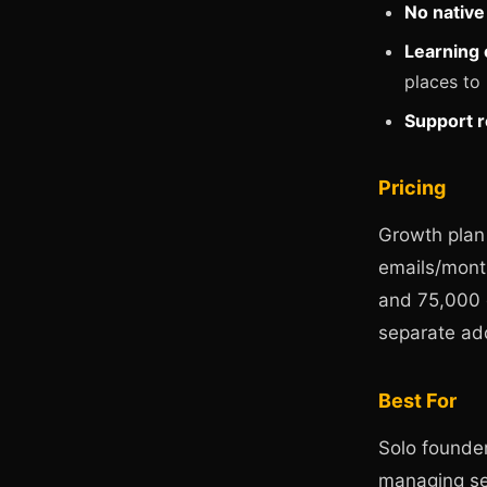
No nativ
Learning 
places to
Support 
Pricing
Growth plan
emails/mont
and 75,000 
separate ad
Best For
Solo founder
managing se