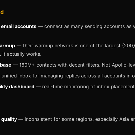
od
 email accounts
— connect as many sending accounts as 
warmup
— their warmup network is one of the largest (200
 It actually works.
abase
— 160M+ contacts with decent filters. Not Apollo-leve
unified inbox for managing replies across all accounts in 
ility dashboard
— real-time monitoring of inbox placement
 quality
— inconsistent for some regions, especially Asia a