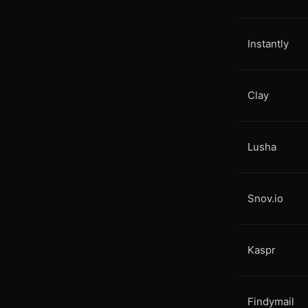
Instantly
Clay
Lusha
Snov.io
Kaspr
Findymail