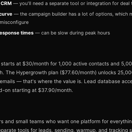
e CRM
— you'll need a separate tool or integration for deal 
curve
— the campaign builder has a lot of options, which m
 misconfigure
response times
— can be slow during peak hours
 starts at $30/month for 1,000 active contacts and 5,0
h. The Hypergrowth plan ($77.60/month) unlocks 25,00
emails — that's where the value is. Lead database acce
d-on starting at $37.90/month.
s and small teams who want one platform for everything
parate tools for leads, sending, warmup, and tracking 