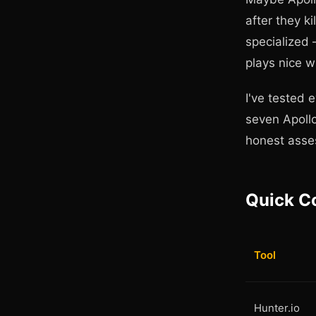
after they 
specialized 
plays nice w
I've tested 
seven Apollo
honest asses
Quick C
Tool
Hunter.io