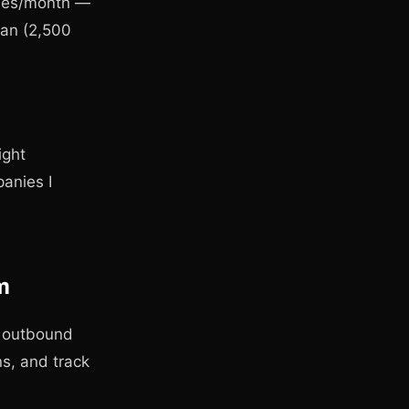
ches/month —
lan (2,500
ight
anies I
m
ll outbound
s, and track