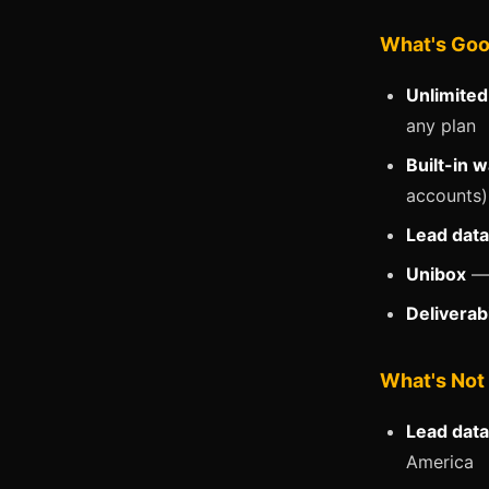
What's Go
Unlimited
any plan
Built-in 
accounts).
Lead dat
Unibox
— 
Deliverab
What's Not
Lead data
America