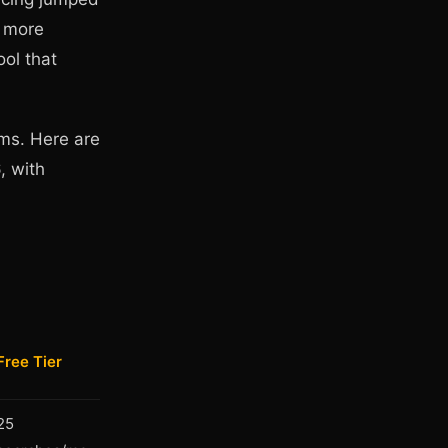
g more
ool that
ems. Here are
, with
Free Tier
25