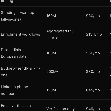
finding
Sending + warmup
160M+
$30/mo
(all-in-one)
Aggregated (75+
Enrichment workflows
$134/mo
sources)
Direct dials +
100M+
$36/mo
European data
Budget-friendly all-in-
200M+
$30/mo
one
LinkedIn phone
120M+
€45/mo
numbers
Email verification
Verification only
$49/mo