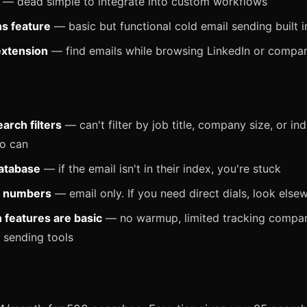
— dead simple to integrate into custom workflows
s feature
— basic but functional cold email sending built i
xtension
— find emails while browsing LinkedIn or compa
arch filters
— can't filter by job title, company size, or in
o can
atabase
— if the email isn't in their index, you're stuck
 numbers
— email only. If you need direct dials, look else
features are basic
— no warmup, limited tracking compa
 sending tools