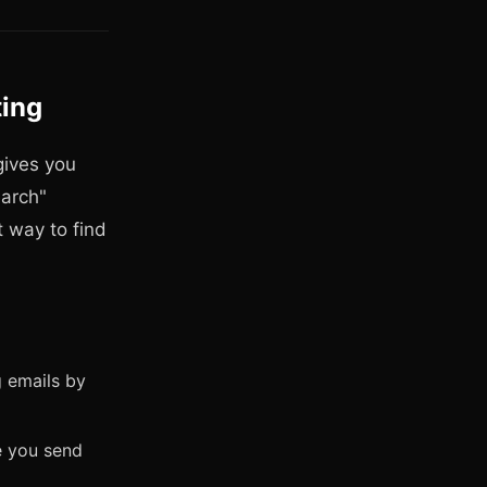
ting
gives you
earch"
t way to find
g emails by
e you send