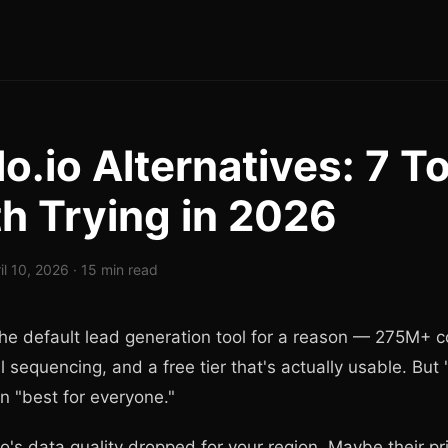
o.io Alternatives: 7 T
h Trying in 2026
il 10, 2026 · 15 min read
 the default lead generation tool for a reason — 275M+ c
l sequencing, and a free tier that's actually usable. But 
 "best for everyone."
's data quality dropped for your region. Maybe their p