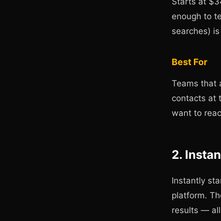
Starts at $
enough to te
searches) i
Best For
Teams that a
contacts at 
want to reac
2. Insta
Instantly st
platform. Th
results — al