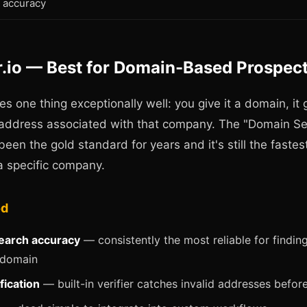
accuracy
r.io — Best for Domain-Based Prospec
es one thing exceptionally well: you give it a domain, it 
 address associated with that company. The "Domain S
been the gold standard for years and it's still the fastes
a specific company.
od
earch accuracy
— consistently the most reliable for findin
domain
fication
— built-in verifier catches invalid addresses befor