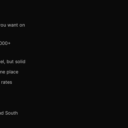
you want on
,000+
l, but solid
one place
 rates
nd South