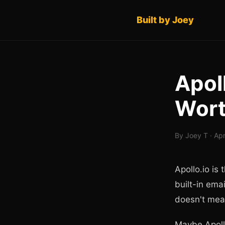
Built by Joey
Apoll
Wort
By Joey T · Apr
Apollo.io is
built-in emai
doesn't mean
Maybe Apollo