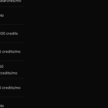
searches/mo
No
100 credits
5 credits/mo
50
credits/mo
5 credits/mo
No