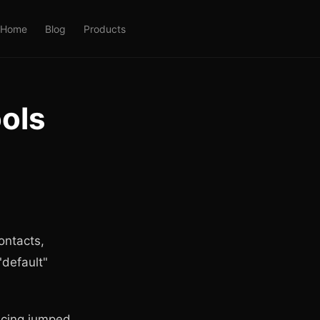
Home
Blog
Products
ools
ontacts,
"default"
ricing jumped