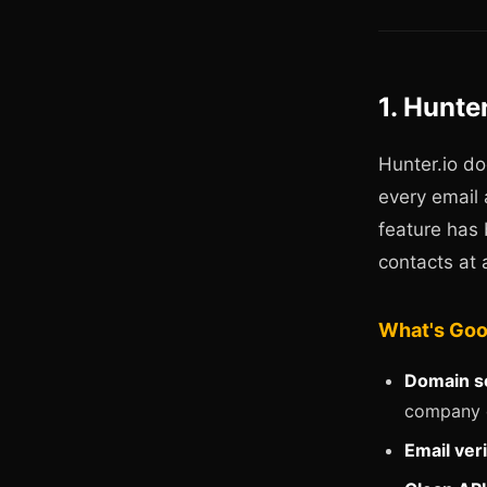
1. Hunte
Hunter.io do
every email
feature has 
contacts at 
What's Go
Domain s
company 
Email veri