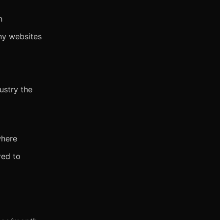
n
ny websites
dustry the
where
red to