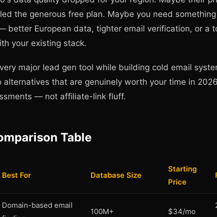
killed the generous free plan. Maybe you need somethin
— better European data, tighter email verification, or a t
ith your existing stack.
every major lead gen tool while building cold email syst
 alternatives that are genuinely worth your time in 2026
sments — not affiliate-link fluff.
omparison Table
Starting
Best For
Database Size
Price
Domain-based email
100M+
$34/mo