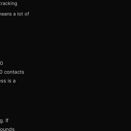
tracking
eans a lot of
00
0 contacts
ss is a
. If
sounds