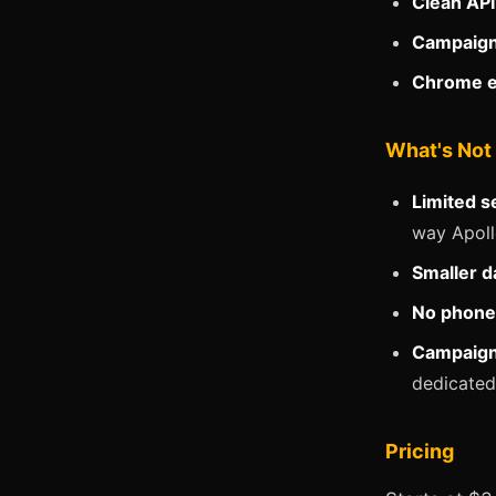
Clean API
Campaign
Chrome e
What's Not
Limited se
way Apoll
Smaller d
No phone
Campaign 
dedicated
Pricing