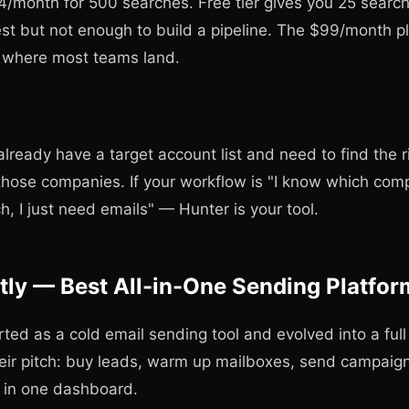
34/month for 500 searches. Free tier gives you 25 sear
st but not enough to build a pipeline. The $99/month p
s where most teams land.
lready have a target account list and need to find the r
those companies. If your workflow is "I know which comp
h, I just need emails" — Hunter is your tool.
ntly — Best All-in-One Sending Platfor
arted as a cold email sending tool and evolved into a fu
eir pitch: buy leads, warm up mailboxes, send campaign
l in one dashboard.