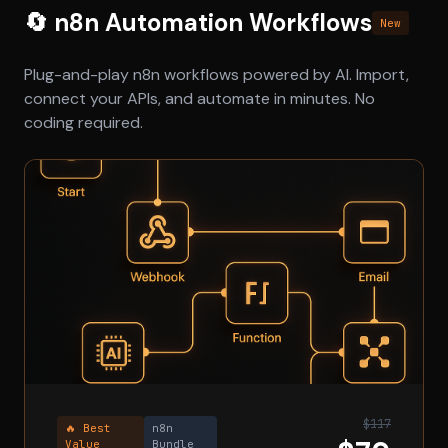
🔄 n8n Automation Workflows
New
Plug-and-play n8n workflows powered by AI. Import,
connect your APIs, and automate in minutes. No
coding required.
$117
🔥 Best
n8n
Value
Bundle