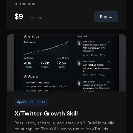
of the box.
$9
Buy →
one-time
OpenClaw Skill
X/Twitter Growth Skill
Post, reply, schedule, and track on X. Build in public
on autopilot. The skill I use to run @JoeyTbuilds.