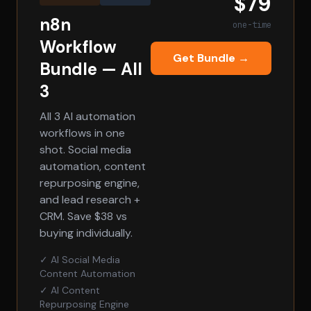
$79
n8n
one-time
Workflow
Get Bundle →
Bundle — All
3
All 3 AI automation
workflows in one
shot. Social media
automation, content
repurposing engine,
and lead research +
CRM. Save $38 vs
buying individually.
✓ AI Social Media
Content Automation
✓ AI Content
Repurposing Engine