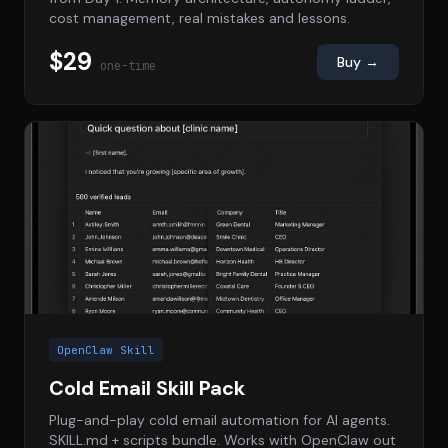
cost management, real mistakes and lessons.
$29
Buy →
one-time
OpenClaw Skill
Cold Email Skill Pack
Plug-and-play cold email automation for AI agents.
SKILL.md + scripts bundle. Works with OpenClaw out