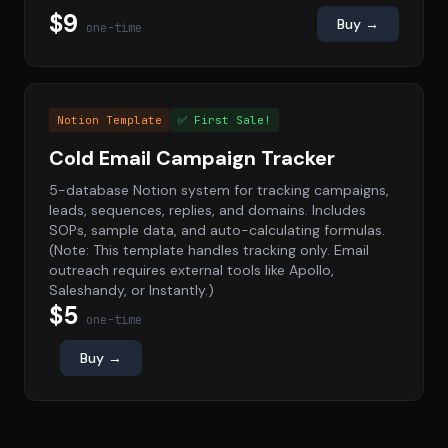
$9
Buy →
one-time
Notion Template
✅ First Sale!
Cold Email Campaign Tracker
5-database Notion system for tracking campaigns,
leads, sequences, replies, and domains. Includes
SOPs, sample data, and auto-calculating formulas.
(Note: This template handles tracking only. Email
outreach requires external tools like Apollo,
Saleshandy, or Instantly.)
$5
one-time
Buy →