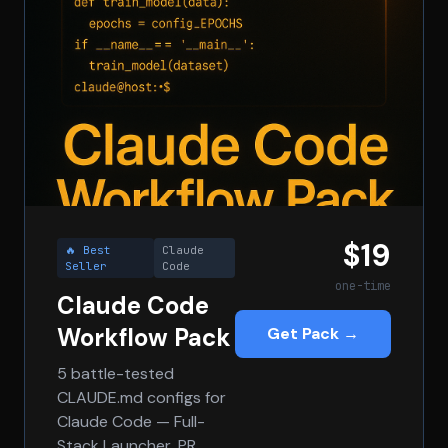
$19
🔥 Best
Claude
Seller
Code
one-time
Claude Code
Workflow Pack
Get Pack →
5 battle-tested
CLAUDE.md configs for
Claude Code — Full-
Stack Launcher, PR