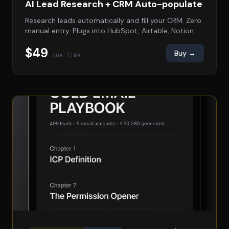
AI Lead Research + CRM Auto-populate
Research leads automatically and fill your CRM. Zero
manual entry. Plugs into HubSpot, Airtable, Notion.
$49
Buy →
one-time