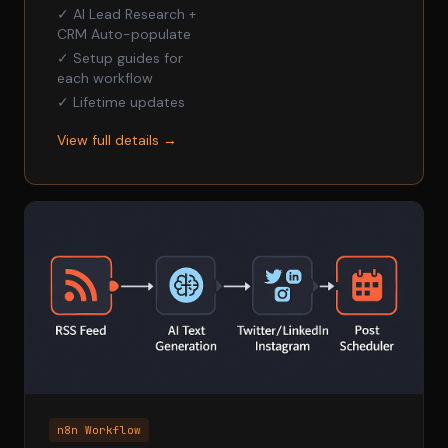
✓ AI Lead Research +
CRM Auto-populate
✓ Setup guides for
each workflow
✓ Lifetime updates
View full details →
n8n Workflow