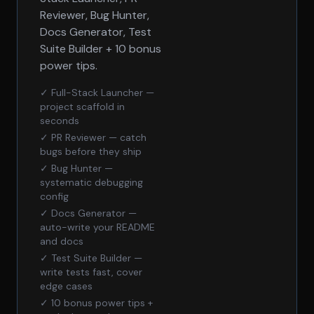
Reviewer, Bug Hunter,
Docs Generator, Test
Suite Builder + 10 bonus
power tips.
✓ Full-Stack Launcher —
project scaffold in
seconds
✓ PR Reviewer — catch
bugs before they ship
✓ Bug Hunter —
systematic debugging
config
✓ Docs Generator —
auto-write your README
and docs
✓ Test Suite Builder —
write tests fast, cover
edge cases
✓ 10 bonus power tips +