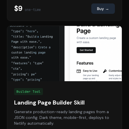
$9
Buy →
one-time
Builder Tool
Landing Page Builder Skill
Generate production-ready landing pages from a
JSON config. Dark theme, mobile-first, deploys to
Netlify automatically.