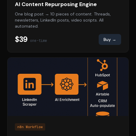
AI Content Repurposing Engine
One blog post → 10 pieces of content. Threads,
newsletters, LinkedIn posts, video scripts. All
automated.
$39
Buy →
one-time
n8n Workflow