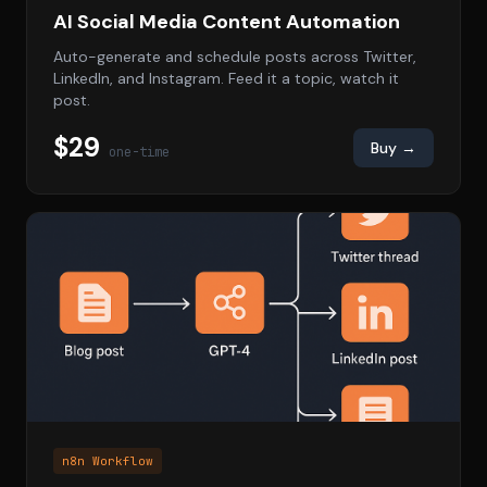
AI Social Media Content Automation
Auto-generate and schedule posts across Twitter,
LinkedIn, and Instagram. Feed it a topic, watch it
post.
$29
Buy →
one-time
n8n Workflow