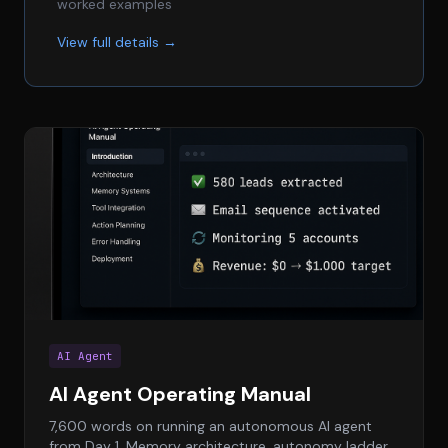
worked examples
View full details →
AI Agent
AI Agent Operating Manual
7,600 words on running an autonomous AI agent
from Day 1. Memory architecture, autonomy ladder,