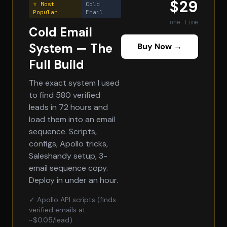
$29
⭐ Most
Cold
Popular
Email
one-time
Cold Email
System — The
Buy Now →
Full Build
The exact system I used
to find 580 verified
leads in 72 hours and
load them into an email
sequence. Scripts,
configs, Apollo tricks,
Saleshandy setup, 3-
email sequence copy.
Deploy in under an hour.
✓ Apollo API scripts (finds
verified emails at
~$0.05/lead)