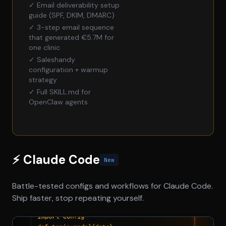
✓ Email deliverability setup
guide (SPF, DKIM, DMARC)
✓ 3-step email sequence
that generated €5.7M for
one clinic
✓ Saleshandy
configuration + warmup
strategy
✓ Full SKILL.md for
OpenClaw agents
⚡ Claude Code
New
Battle-tested configs and workflows for Claude Code.
Ship faster, stop repeating yourself.