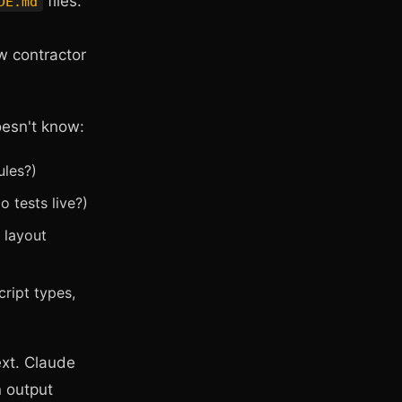
files.
DE.md
w contractor
oesn't know:
ules?)
 tests live?)
 layout
ript types,
ext. Claude
n output