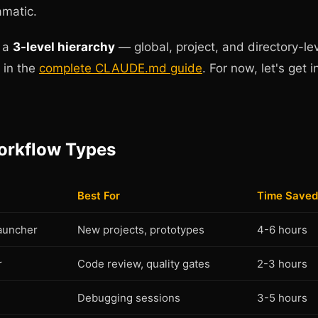
amatic.
o a
3-level hierarchy
— global, project, and directory-lev
h in the
complete CLAUDE.md guide
. For now, let's get i
orkflow Types
Best For
Time Saved
Launcher
New projects, prototypes
4-6 hours
r
Code review, quality gates
2-3 hours
Debugging sessions
3-5 hours