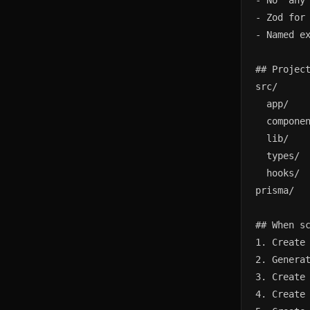
- No 'any'
- Zod for 
- Named ex
## Project
src/

  app/    
  componen
  lib/    
  types/  
  hooks/  
prisma/   
## When sc
1. Create 
2. Generat
3. Create 
4. Create 