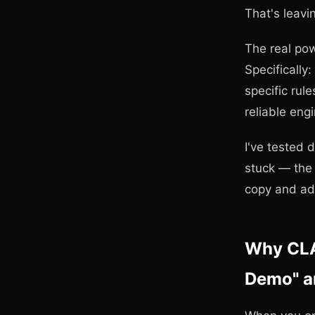
That's leavi
The real pow
Specifically:
specific rul
reliable eng
I've tested 
stuck — the 
copy and ad
Why CLA
Demo" an