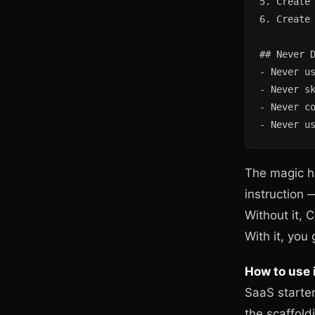
5. Create 
6. Create 
## Never D
- Never us
- Never sk
- Never co
- Never u
The magic h
instruction —
Without it, 
With it, you
How to use i
SaaS starter
the scaffold