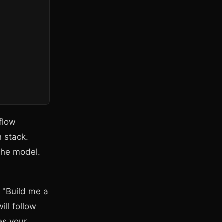
flow
h stack.
 the model.
y "Build me a
ill follow
es your