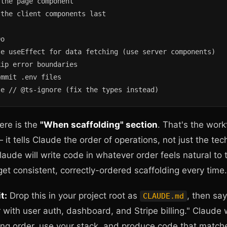
the page component

the client components last

o

e useEffect for data fetching (use server components)

ip error boundaries

mmit .env files

se // @ts-ignore (fix the types instead)
ere is the
"When scaffolding" section
. That's the work
 it tells Claude the order of operations, not just the tec
Claude will write code in whatever order feels natural to
 get consistent, correctly-ordered scaffolding every time.
t:
Drop this in your project root as
, then sa
CLAUDE.md
 with user auth, dashboard, and Stripe billing." Claude w
ing order, use your stack, and produce code that match