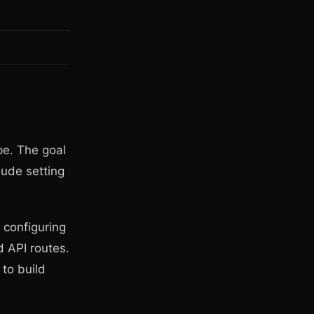
pe. The goal
aude setting
 configuring
d API routes.
to build