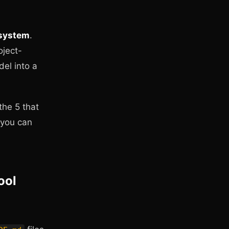
 system
.
oject-
del into a
the 5 that
 you can
ool