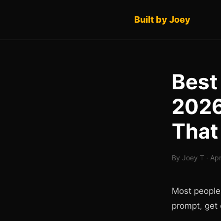
Built by Joey
Best
2026
That
By Joey T · Apr
Most people
prompt, get 