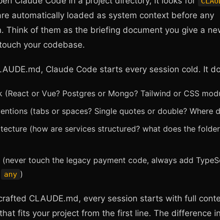
n Claude Code in a project directory, it looks for
CLAU
are automatically loaded as system context before any
. Think of them as the briefing document you give a ne
 touch your codebase.
LAUDE.md, Claude Code starts every session cold. It d
k (React or Vue? Postgres or Mongo? Tailwind or CSS mod
entions (tabs or spaces? Single quotes or double? Where do
itecture (how are services structured? what does the folder
s (never touch the legacy payment code, always add TypeSc
e
)
any
crafted CLAUDE.md, every session starts with full cont
hat fits your project from the first line. The difference i