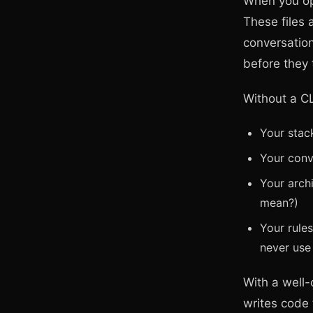
When you ope
These files 
conversation
before they
Without a C
Your stac
Your conv
Your arch
mean?)
Your rule
never us
With a well-
writes code t