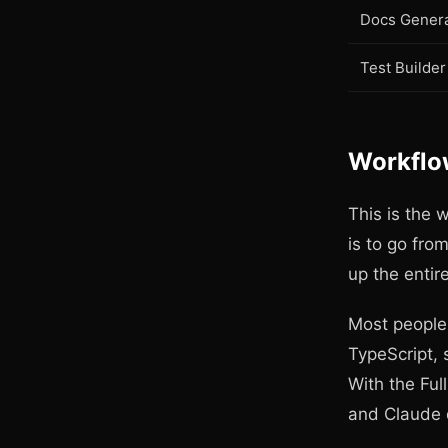
Docs Genera
Test Builder
Workflow
This is the 
is to go fro
up the entire
Most people 
TypeScript, 
With the Ful
and Claude 