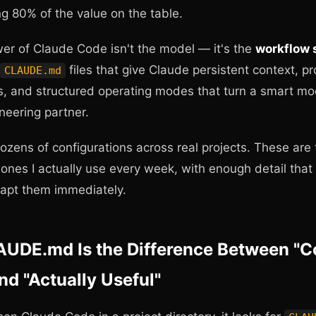
ng 80% of the value on the table.
er of Claude Code isn't the model — it's the
workflow
files that give Claude persistent context, pr
CLAUDE.md
es, and structured operating modes that turn a smart mo
ineering partner.
dozens of configurations across real projects. These are 
ones I actually use every week, with enough detail that
apt them immediately.
UDE.md Is the Difference Between "C
d "Actually Useful"