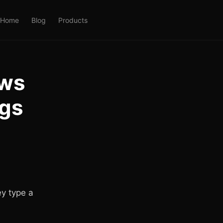
Home
Blog
Products
ows
gs
y type a