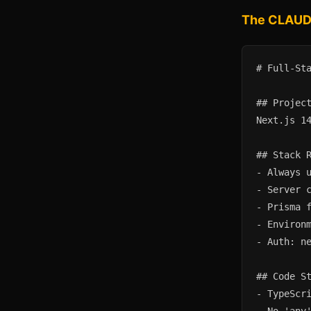
The CLAUDE
# Full-Sta
## Project
Next.js 14
## Stack R
- Always u
- Server c
- Prisma f
- Environm
- Auth: ne
## Code St
- TypeScri