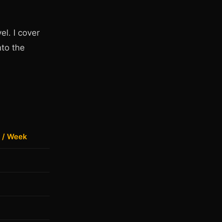
el. I cover
nto the
 / Week