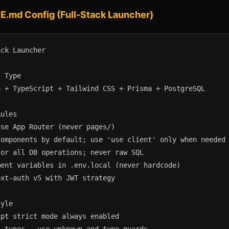
.md Config (Full-Stack Launcher)
ck Launcher

 Type

 + TypeScript + Tailwind CSS + Prisma + PostgreSQL

ules

se App Router (never pages/)

omponents by default; use 'use client' only when needed

or all DB operations; never raw SQL

ent variables in .env.local (never hardcode)

xt-auth v5 with JWT strategy

yle

pt strict mode always enabled
