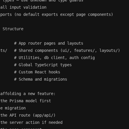
 types — use unknown and type guards

all input validation

ports (no default exports except page components)

 Structure

      # App router pages and layouts

ts/   # Shared components (ui/, features/, layouts/)

      # Utilities, db client, auth config

      # Global TypeScript types

      # Custom React hooks

      # Schema and migrations

affolding a new feature:

the Prisma model first

e migration

the API route (app/api/)

the server action if needed
