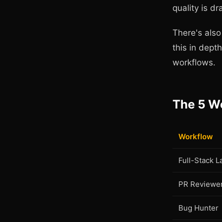
quality is dr
There's als
this in dept
workflows.
The 5 W
Workflow
Full-Stack 
PR Reviewe
Bug Hunter