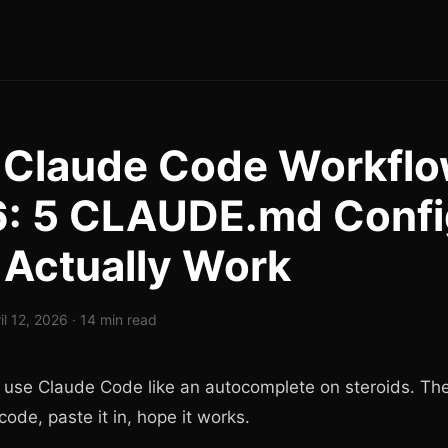
 Claude Code Workfl
: 5 CLAUDE.md Confi
 Actually Work
il 12, 2026 · 14 min read
 use Claude Code like an autocomplete on steroids. The
code, paste it in, hope it works.