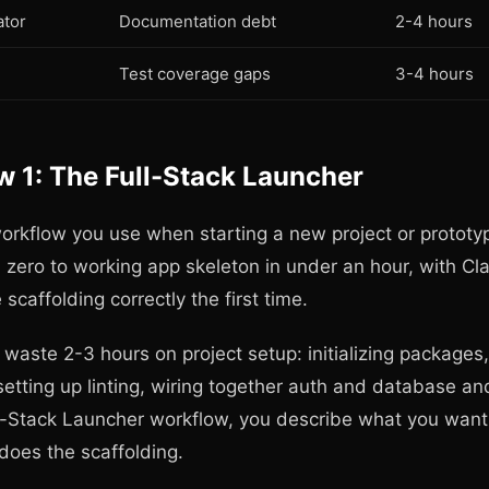
tor
Documentation debt
2-4 hours
Test coverage gaps
3-4 hours
 1: The Full-Stack Launcher
workflow you use when starting a new project or prototy
m zero to working app skeleton in under an hour, with Cl
 scaffolding correctly the first time.
waste 2-3 hours on project setup: initializing packages,
setting up linting, wiring together auth and database an
l-Stack Launcher workflow, you describe what you want 
does the scaffolding.