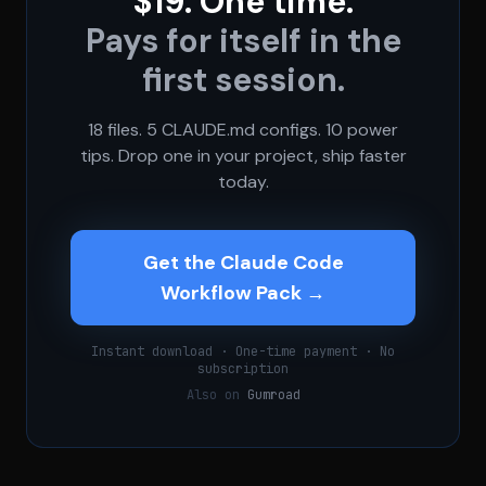
$19. One time.
Pays for itself in the
first session.
18 files. 5 CLAUDE.md configs. 10 power
tips. Drop one in your project, ship faster
today.
Get the Claude Code
Workflow Pack →
Instant download · One-time payment · No
subscription
Also on
Gumroad