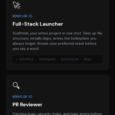
🚀
WORKFLOW 01
Full-Stack Launcher
Scaffolds your entire project in one shot. Sets up file
structure, installs deps, writes the boilerplate you
always forget. Knows your preferred stack before
you say a word.
→ Scaffold · Configure · Initialize · Ship
🔍
WORKFLOW 02
PR Reviewer
Catches bugs, security holes, and logic errors before