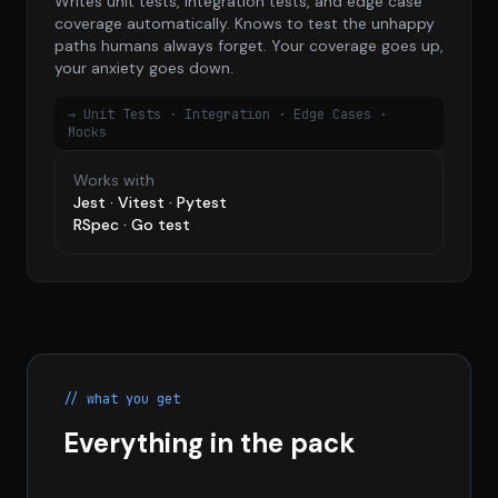
Writes unit tests, integration tests, and edge case
coverage automatically. Knows to test the unhappy
paths humans always forget. Your coverage goes up,
your anxiety goes down.
→ Unit Tests · Integration · Edge Cases ·
Mocks
Works with
Jest · Vitest · Pytest
RSpec · Go test
// what you get
Everything in the pack