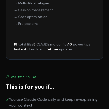
→ Multi-file strategies
→ Session management
→ Cost optimization
→ Pro patterns
18
total files
5
CLAUDE.md configs
10
power tips
Instant
download
Lifetime
updates
// who this is for
This is for you if...
You use Claude Code daily and keep re-explaining
✓
your context