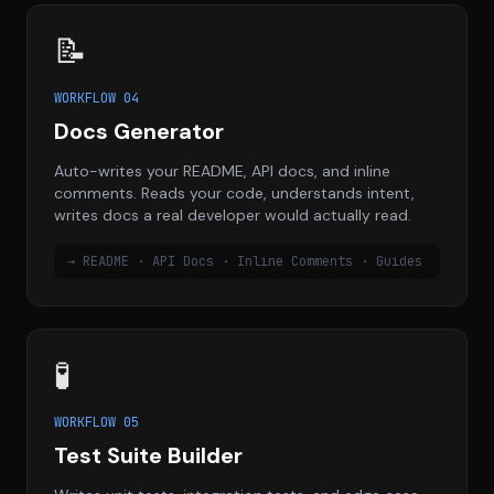
📝
WORKFLOW 04
Docs Generator
Auto-writes your README, API docs, and inline
comments. Reads your code, understands intent,
writes docs a real developer would actually read.
→ README · API Docs · Inline Comments · Guides
🧪
WORKFLOW 05
Test Suite Builder