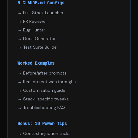
5 CLAUDE.md Configs
→ Full-Stack Launcher
→ PR Reviewer
→ Bug Hunter
→ Docs Generator
→ Test Suite Builder
Worked Examples
→ Before/after prompts
→ Real project walkthroughs
→ Customization guide
→ Stack-specific tweaks
→ Troubleshooting FAQ
Bonus: 10 Power Tips
→ Context injection tricks