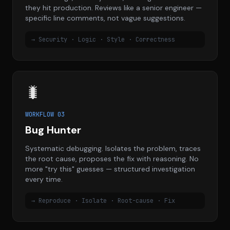
they hit production. Reviews like a senior engineer —
specific line comments, not vague suggestions.
→ Security · Logic · Style · Correctness
🐛
WORKFLOW 03
Bug Hunter
Systematic debugging. Isolates the problem, traces
the root cause, proposes the fix with reasoning. No
more "try this" guesses — structured investigation
every time.
→ Reproduce · Isolate · Root-cause · Fix