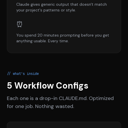
Claude gives generic output that doesn't match
your project's patterns or style.
⏰
You spend 20 minutes prompting before you get
anything usable. Every time.
// what's inside
5 Workflow Configs
Each one is a drop-in CLAUDE.md. Optimized
for one job. Nothing wasted.