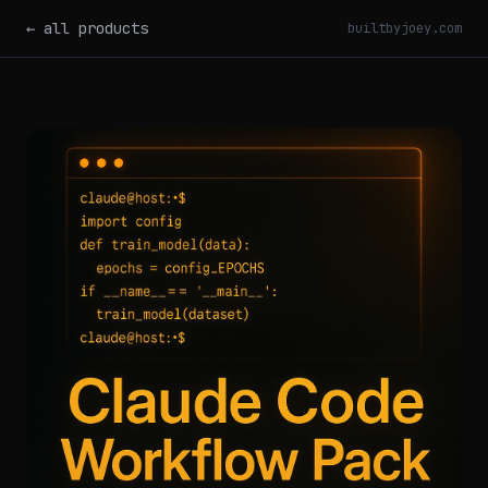
← all products
builtbyjoey.com