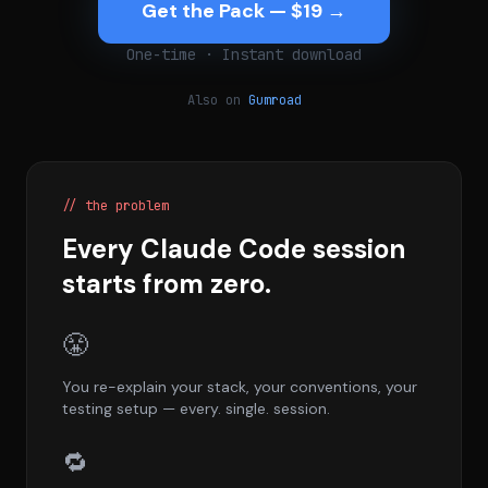
Get the Pack — $19 →
One-time · Instant download
Also on
Gumroad
// the problem
Every Claude Code session
starts from zero.
😤
You re-explain your stack, your conventions, your
testing setup — every. single. session.
🔁