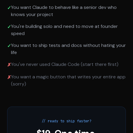
You want Claude to behave like a senior dev who
✓
knows your project
You're building solo and need to move at founder
✓
speed
You want to ship tests and docs without hating your
✓
life
You've never used Claude Code (start there first)
✗
You want a magic button that writes your entire app
✗
(sorry)
// ready to ship faster?