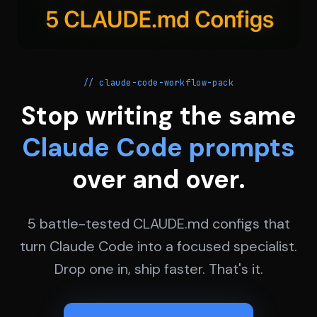
// claude-code-workflow-pack
Stop writing the same
Claude Code prompts
over and over.
5 battle-tested CLAUDE.md configs that
turn Claude Code into a focused specialist.
Drop one in, ship faster. That's it.